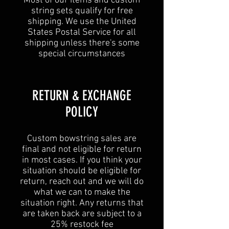
Most of our items and custom
string sets qualify for free
shipping. We use the United
States Postal Service for all
shipping unless
there's some
special circumstances
​​RETURN & EXCHANGE
POLICY​
Custom bowstring sales are
final and not eligible for return
in most cases. If you think your
situation should be eligible for
return, reach out and we will do
what we can to make the
situation right. Any returns that
are taken back are subject to a
25% restock fee