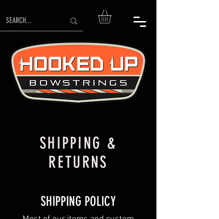
SHIPPING &
RETURNS
SHIPPING POLICY